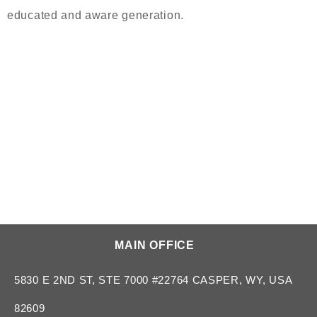
educated and aware generation.
MAIN OFFICE
5830 E 2ND ST, STE 7000 #22764 CASPER, WY, USA
82609