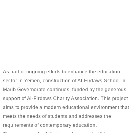
CONSTRUCTION OF AL-FIRDAWS
SCHOOL CONTINUES IN MARIB WITH
SUPPORT FROM AL-FIRDAWS
CHARITY ASSOCIATION
As part of ongoing efforts to enhance the education
sector in Yemen, construction of Al-Firdaws School in
Marib Governorate continues, funded by the generous
support of Al-Firdaws Charity Association. This project
aims to provide a modern educational environment that
meets the needs of students and addresses the
requirements of contemporary education.