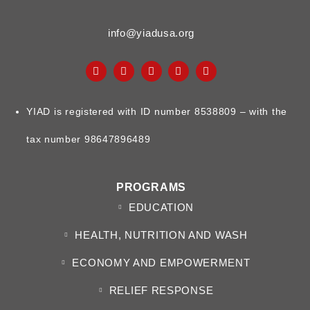
info@yiadusa.org
YIAD is registered with ID number 8538809 – with the
tax number 98647896489
PROGRAMS
EDUCATION
HEALTH, NUTRITION AND WASH
ECONOMY AND EMPOWERMENT
RELIEF RESPONSE