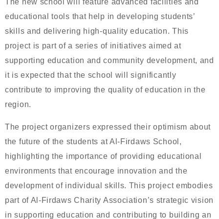
The new school will feature advanced facilities and
educational tools that help in developing students’
skills and delivering high-quality education. This
project is part of a series of initiatives aimed at
supporting education and community development, and
it is expected that the school will significantly
contribute to improving the quality of education in the
region.
The project organizers expressed their optimism about
the future of the students at Al-Firdaws School,
highlighting the importance of providing educational
environments that encourage innovation and the
development of individual skills. This project embodies
part of Al-Firdaws Charity Association’s strategic vision
in supporting education and contributing to building an