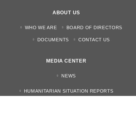
ABOUT US
WHO WE ARE
BOARD OF DIRECTORS
DOCUMENTS
CONTACT US
MEDIA CENTER
NEWS
HUMANITARIAN SITUATION REPORTS
PROJECT REPORT
ANNUAL REPORTS