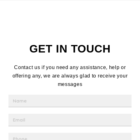
GET IN TOUCH
Contact us if you need any assistance, help or
offering any, we are always glad to receive your
messages