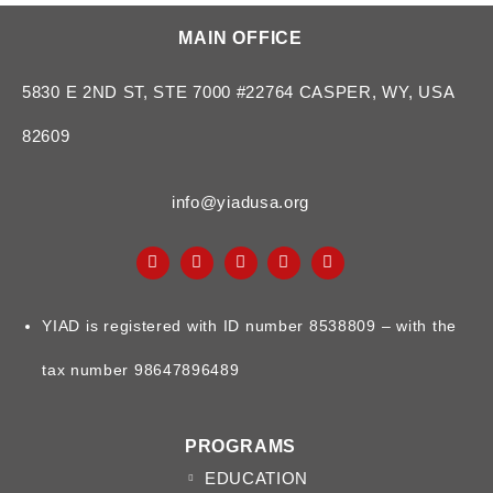
MAIN OFFICE
5830 E 2ND ST, STE 7000 #22764 CASPER, WY, USA
82609
info@yiadusa.org
YIAD is registered with ID number 8538809 – with the
tax number 98647896489
PROGRAMS
EDUCATION