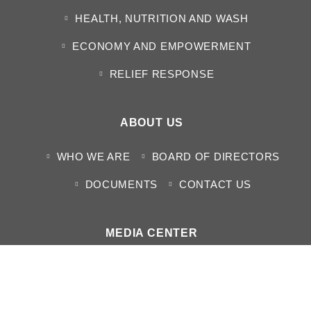
HEALTH, NUTRITION AND WASH
ECONOMY AND EMPOWERMENT
RELIEF RESPONSE
ABOUT US
WHO WE ARE
BOARD OF DIRECTORS
DOCUMENTS
CONTACT US
MEDIA CENTER
NEWS
HUMANITARIAN SITUATION REPORTS