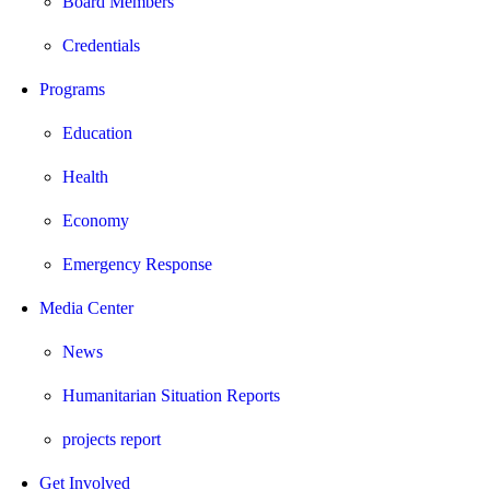
Board Members
Credentials
Programs
Education
Health
Economy
Emergency Response
Media Center
News
Humanitarian Situation Reports
projects report
Get Involved