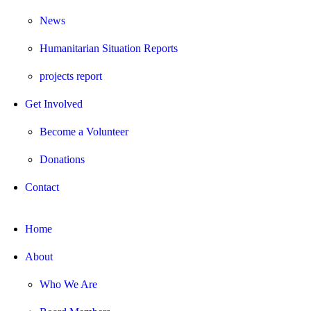
News
Humanitarian Situation Reports
projects report
Get Involved
Become a Volunteer
Donations
Contact
Home
About
Who We Are