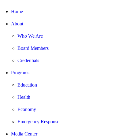
Home
About
Who We Are
Board Members
Credentials
Programs
Education
Health
Economy
Emergency Response
Media Center