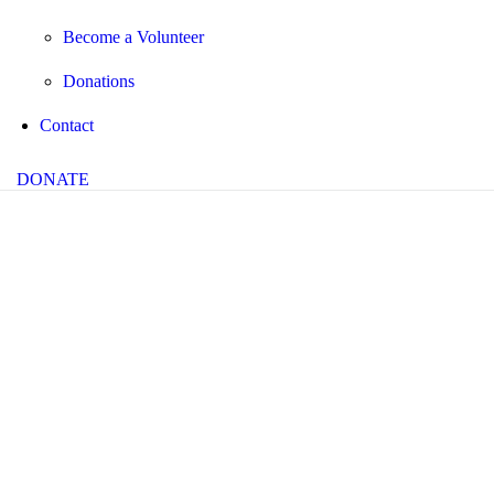
Become a Volunteer
Donations
Contact
DONATE