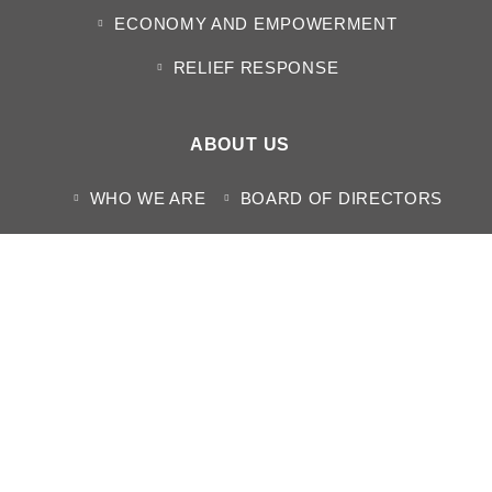
ECONOMY AND EMPOWERMENT
RELIEF RESPONSE
ABOUT US
WHO WE ARE
BOARD OF DIRECTORS
DOCUMENTS
CONTACT US
MEDIA CENTER
NEWS
HUMANITARIAN SITUATION REPORTS
PROJECT REPORT