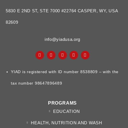
5830 E 2ND ST, STE 7000 #22764 CASPER, WY, USA
82609
info@yiadusa.org
YIAD is registered with ID number 8538809 – with the
tax number 98647896489
PROGRAMS
EDUCATION
HEALTH, NUTRITION AND WASH