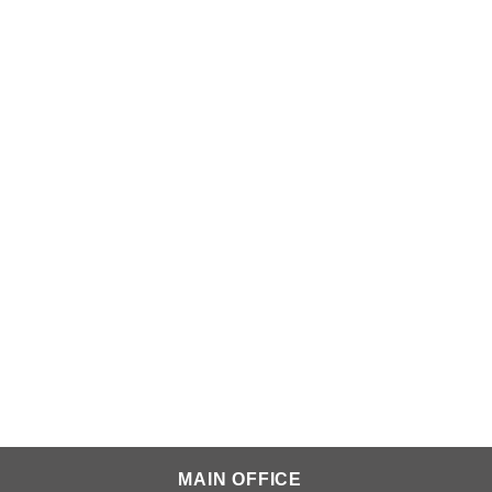
MAIN OFFICE