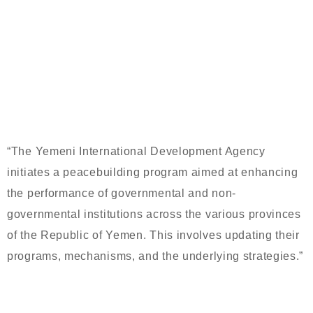
CRISIS MANAGEMENT COURSE FOR
LEADERSHIP IN YEMENI
GOVERNMENT INSTITUTIONS
“The Yemeni International Development Agency
initiates a peacebuilding program aimed at enhancing
the performance of governmental and non-
governmental institutions across the various provinces
of the Republic of Yemen. This involves updating their
programs, mechanisms, and the underlying strategies.”