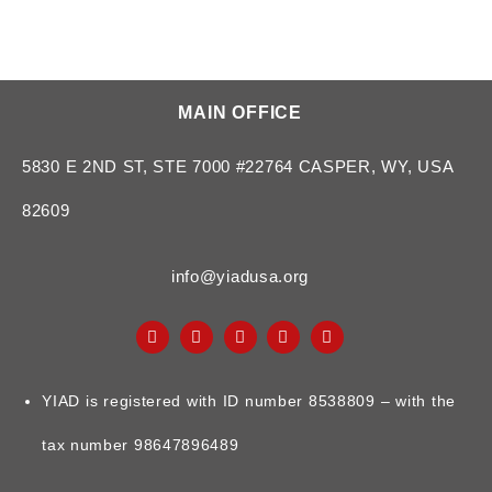
MAIN OFFICE
5830 E 2ND ST, STE 7000 #22764 CASPER, WY, USA
82609
info@yiadusa.org
YIAD is registered with ID number 8538809 – with the
tax number 98647896489