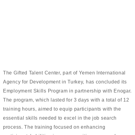
GIFTED TALENT CENTER
CONCLUDES EMPLOYMENT SKILLS
PROGRAM IN PARTNERSHIP WITH
ENOGAR
The Gifted Talent Center, part of Yemen International
Agency for Development in Turkey, has concluded its
Employment Skills Program in partnership with Enogar.
The program, which lasted for 3 days with a total of 12
training hours, aimed to equip participants with the
essential skills needed to excel in the job search
process. The training focused on enhancing