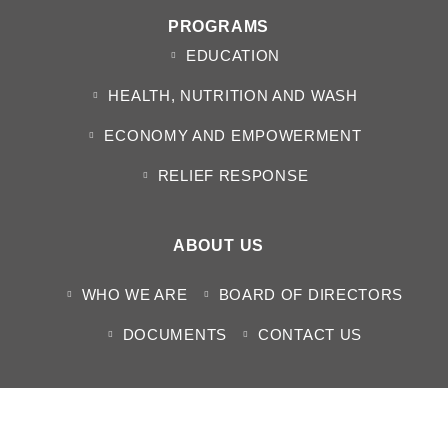
PROGRAMS
EDUCATION
HEALTH, NUTRITION AND WASH
ECONOMY AND EMPOWERMENT
RELIEF RESPONSE
ABOUT US
WHO WE ARE
BOARD OF DIRECTORS
DOCUMENTS
CONTACT US
MEDIA CENTER