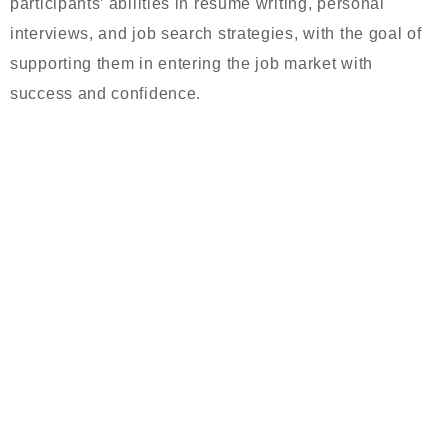
participants’ abilities in resume writing, personal
interviews, and job search strategies, with the goal of
supporting them in entering the job market with
success and confidence.