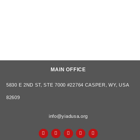
MAIN OFFICE
5830 E 2ND ST, STE 7000 #22764 CASPER, WY, USA
82609
info@yiadusa.org