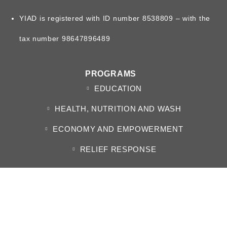
YIAD is registered with ID number 8538809 – with the
tax number 98647896489
PROGRAMS
EDUCATION
HEALTH, NUTRITION AND WASH
ECONOMY AND EMPOWERMENT
RELIEF RESPONSE
ABOUT US
WHO WE ARE
BOARD OF DIRECTORS