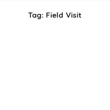
Tag:
Field Visit