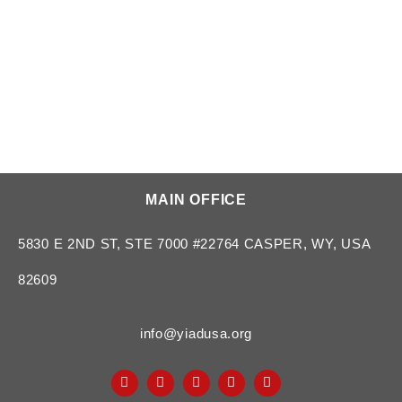
MAIN OFFICE
5830 E 2ND ST, STE 7000 #22764 CASPER, WY, USA
82609
info@yiadusa.org