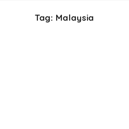
Tag:
Malaysia