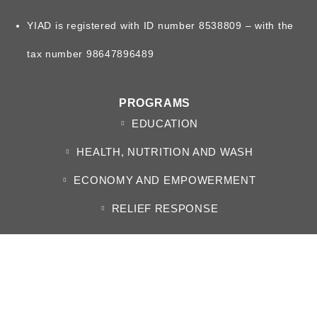
YIAD is registered with ID number 8538809 – with the
tax number 98647896489
PROGRAMS
EDUCATION
HEALTH, NUTRITION AND WASH
ECONOMY AND EMPOWERMENT
RELIEF RESPONSE
ABOUT US
WHO WE ARE
BOARD OF DIRECTORS