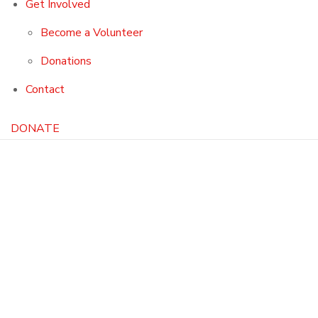
Get Involved
Become a Volunteer
Donations
Contact
DONATE