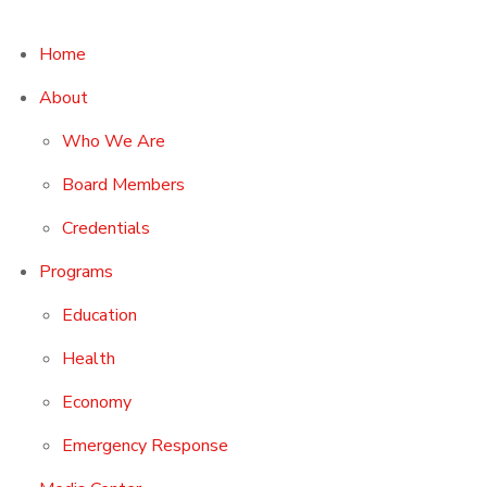
Home
About
Who We Are
Board Members
Credentials
Programs
Education
Health
Economy
Emergency Response