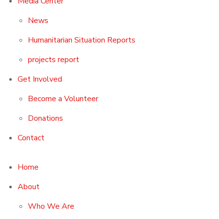
Media Center
News
Humanitarian Situation Reports
projects report
Get Involved
Become a Volunteer
Donations
Contact
Home
About
Who We Are