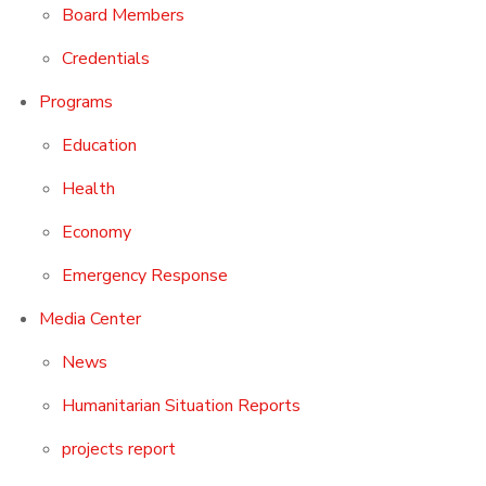
Board Members
Credentials
Programs
Education
Health
Economy
Emergency Response
Media Center
News
Humanitarian Situation Reports
projects report