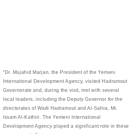
THE VISIT OF THE PRESIDENT OF
THE YEMENI INTERNATIONAL
DEVELOPMENT AGENCY TO
HADRAMOUT GOVERNORATE
“Dr. Mujahid Marjan, the President of the Yemeni
International Development Agency, visited Hadramout
Governorate and, during the visit, met with several
local leaders, including the Deputy Governor for the
directorates of Wadi Hadramout and Al-Sahra, Mr.
Issam Al-Kathiri. The Yemeni International
Development Agency played a significant role in these