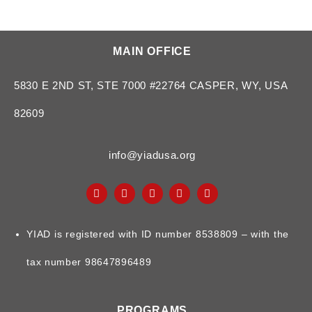
MAIN OFFICE
5830 E 2ND ST, STE 7000 #22764 CASPER, WY, USA
82609
info@yiadusa.org
YIAD is registered with ID number 8538809 – with the
tax number 98647896489
PROGRAMS