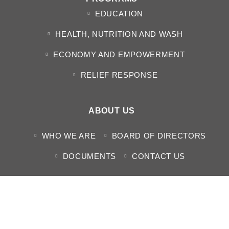
EDUCATION
HEALTH, NUTRITION AND WASH
ECONOMY AND EMPOWERMENT
RELIEF RESPONSE
ABOUT US
WHO WE ARE
BOARD OF DIRECTORS
DOCUMENTS
CONTACT US
MEDIA CENTER
NEWS