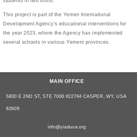
students in two shifts.
This project is part of the Yemen International
Development Agency’s educational interventions for
the year 2023, where the Agency has implemented
several schools in various Yemeni provinces.
MAIN OFFICE
5830 E 2ND ST, STE 7000 #22764 CASPER, WY, USA
82609
info@yiadusa.org