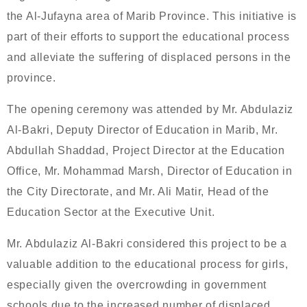
the Al-Jufayna area of Marib Province. This initiative is
part of their efforts to support the educational process
and alleviate the suffering of displaced persons in the
province.
The opening ceremony was attended by Mr. Abdulaziz
Al-Bakri, Deputy Director of Education in Marib, Mr.
Abdullah Shaddad, Project Director at the Education
Office, Mr. Mohammad Marsh, Director of Education in
the City Directorate, and Mr. Ali Matir, Head of the
Education Sector at the Executive Unit.
Mr. Abdulaziz Al-Bakri considered this project to be a
valuable addition to the educational process for girls,
especially given the overcrowding in government
schools due to the increased number of displaced