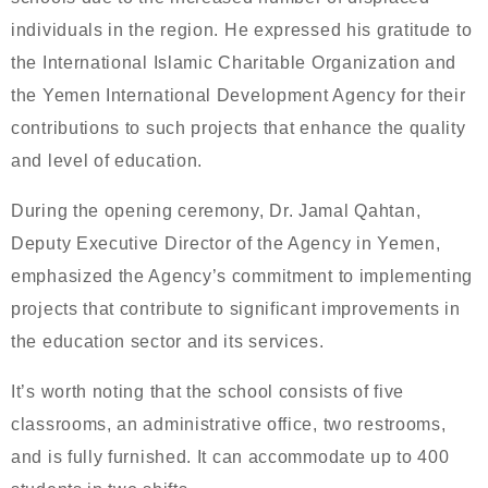
individuals in the region. He expressed his gratitude to
the International Islamic Charitable Organization and
the Yemen International Development Agency for their
contributions to such projects that enhance the quality
and level of education.
During the opening ceremony, Dr. Jamal Qahtan,
Deputy Executive Director of the Agency in Yemen,
emphasized the Agency’s commitment to implementing
projects that contribute to significant improvements in
the education sector and its services.
It’s worth noting that the school consists of five
classrooms, an administrative office, two restrooms,
and is fully furnished. It can accommodate up to 400