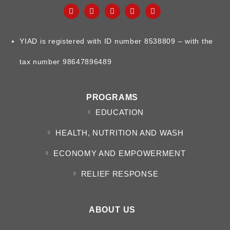
YIAD is registered with ID number 8538809 – with the
tax number 98647896489
PROGRAMS
EDUCATION
HEALTH, NUTRITION AND WASH
ECONOMY AND EMPOWERMENT
RELIEF RESPONSE
ABOUT US