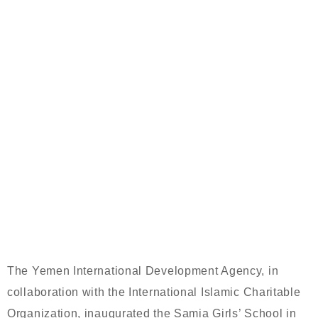
WITH FUNDING FROM THE
INTERNATIONAL ISLAMIC
CHARITABLE ORGANIZATION, THE
YEMENI INTERNATIONAL
DEVELOPMENT AGENCY OPENS THE
SAMIA GIRLS’ SCHOOL IN AL-
JUFAYNA (SCHOOL OF WADHAH
AHMED AL-BAHR, MAY SHE REST IN
PEACE)
The Yemen International Development Agency, in
collaboration with the International Islamic Charitable
Organization, inaugurated the Samia Girls’ School in