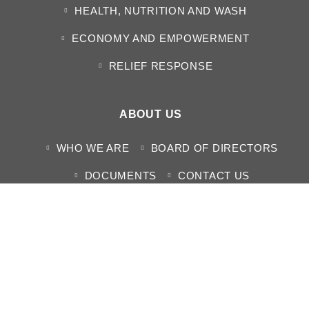
HEALTH, NUTRITION AND WASH
ECONOMY AND EMPOWERMENT
RELIEF RESPONSE
ABOUT US
WHO WE ARE
BOARD OF DIRECTORS
DOCUMENTS
CONTACT US
MEDIA CENTER
NEWS
HUMANITARIAN SITUATION REPORTS