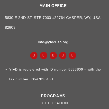
MAIN OFFICE
5830 E 2ND ST, STE 7000 #22764 CASPER, WY, USA
82609
info@yiadusa.org
YIAD is registered with ID number 8538809 – with the
tax number 98647896489
PROGRAMS
EDUCATION