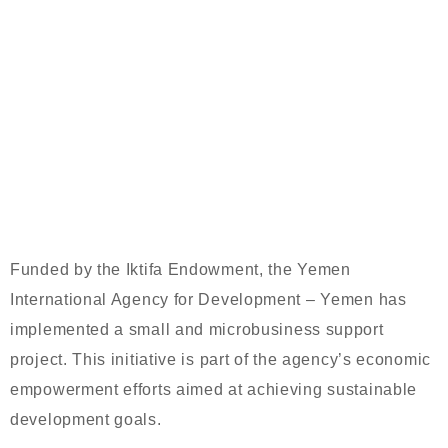
YEMEN INTERNATIONAL AGENCY
FOR DEVELOPMENT IMPLEMENTS
SMALL BUSINESS SUPPORT
PROJECT FUNDED BY IKTIFA
ENDOWMENT
Funded by the Iktifa Endowment, the Yemen
International Agency for Development – Yemen has
implemented a small and microbusiness support
project. This initiative is part of the agency’s economic
empowerment efforts aimed at achieving sustainable
development goals.