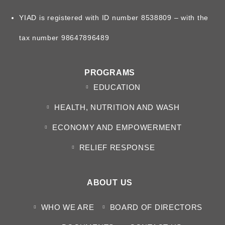
YIAD is registered with ID number 8538809 – with the
tax number 98647896489
PROGRAMS
EDUCATION
HEALTH, NUTRITION AND WASH
ECONOMY AND EMPOWERMENT
RELIEF RESPONSE
ABOUT US
WHO WE ARE
BOARD OF DIRECTORS