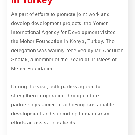
in Turkey
As part of efforts to promote joint work and
develop development projects, the Yemen
International Agency for Development visited
the Meher Foundation in Konya, Turkey. The
delegation was warmly received by Mr. Abdullah
Shafak, a member of the Board of Trustees of
Meher Foundation.
During the visit, both parties agreed to
strengthen cooperation through future
partnerships aimed at achieving sustainable
development and supporting humanitarian
efforts across various fields.