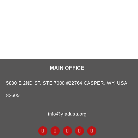
MAIN OFFICE
5830 E 2ND ST, STE 7000 #22764 CASPER, WY, USA
82609
info@yiadusa.org