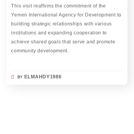
This visit reaffirms the commitment of the
Yemen International Agency for Development to
building strategic relationships with various
institutions and expanding cooperation to
achieve shared goals that serve and promote
community development.
BY
ELMAHDY1986