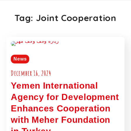
Tag:
Joint Cooperation
News
December 16, 2024
Yemen International
Agency for Development
Enhances Cooperation
with Meher Foundation