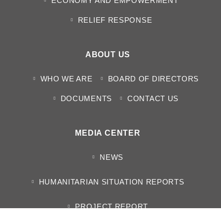
ECONOMY AND EMPOWERMENT
RELIEF RESPONSE
ABOUT US
WHO WE ARE
BOARD OF DIRECTORS
DOCUMENTS
CONTACT US
MEDIA CENTER
NEWS
HUMANITARIAN SITUATION REPORTS
PROJECT REPORT