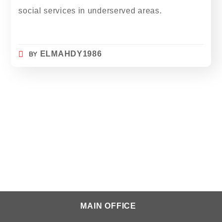
social services in underserved areas.
BY
ELMAHDY1986
MAIN OFFICE