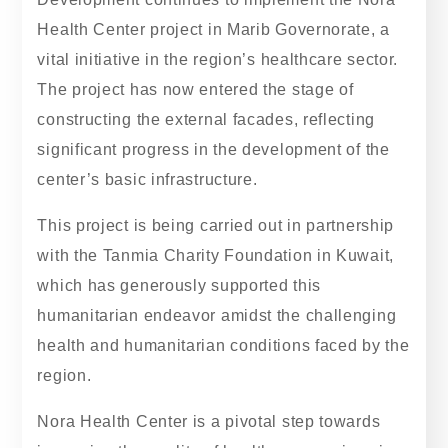
Health Center project in Marib Governorate, a
vital initiative in the region’s healthcare sector.
The project has now entered the stage of
constructing the external facades, reflecting
significant progress in the development of the
center’s basic infrastructure.
This project is being carried out in partnership
with the Tanmia Charity Foundation in Kuwait,
which has generously supported this
humanitarian endeavor amidst the challenging
health and humanitarian conditions faced by the
region.
Nora Health Center is a pivotal step towards