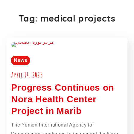
Tag:
medical projects
News
April 14, 2025
Progress Continues on
Nora Health Center
Project in Marib
The Yemen International Agency for
Development continues to implement the Nora