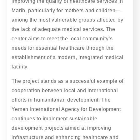
improving the quality of healthcare services in
Marib, particularly for mothers and children—
among the most vulnerable groups affected by
the lack of adequate medical services. The
center aims to meet the local community’s
needs for essential healthcare through the
establishment of a modern, integrated medical
facility.
The project stands as a successful example of
cooperation between local and international
efforts in humanitarian development. The
Yemen International Agency for Development
continues to implement sustainable
development projects aimed at improving
infrastructure and enhancing healthcare and