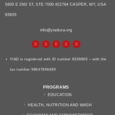
5830 E 2ND ST, STE 7000 #22764 CASPER, WY, USA
82609
info@yiadusa.org
YIAD is registered with ID number 8538809 – with the
tax number 98647896489
PROGRAMS
EDUCATION
HEALTH, NUTRITION AND WASH