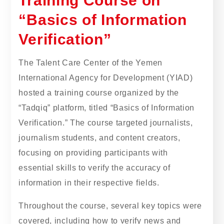
Training Course on
“Basics of Information
Verification”
The Talent Care Center of the Yemen
International Agency for Development (YIAD)
hosted a training course organized by the
“Tadqiq” platform, titled “Basics of Information
Verification.” The course targeted journalists,
journalism students, and content creators,
focusing on providing participants with
essential skills to verify the accuracy of
information in their respective fields.
Throughout the course, several key topics were
covered, including how to verify news and