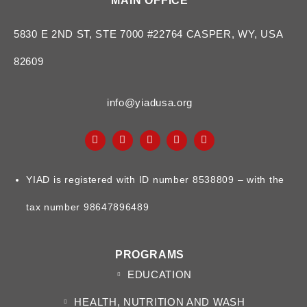
MAIN OFFICE
5830 E 2ND ST, STE 7000 #22764 CASPER, WY, USA
82609
info@yiadusa.org
YIAD is registered with ID number 8538809 – with the
tax number 98647896489
PROGRAMS
EDUCATION
HEALTH, NUTRITION AND WASH