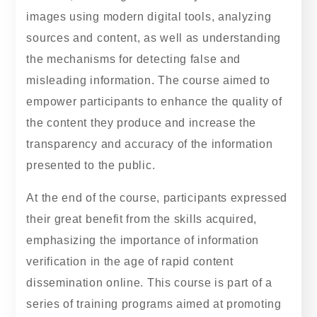
images using modern digital tools, analyzing
sources and content, as well as understanding
the mechanisms for detecting false and
misleading information. The course aimed to
empower participants to enhance the quality of
the content they produce and increase the
transparency and accuracy of the information
presented to the public.
At the end of the course, participants expressed
their great benefit from the skills acquired,
emphasizing the importance of information
verification in the age of rapid content
dissemination online. This course is part of a
series of training programs aimed at promoting