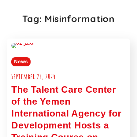
Tag:
Misinformation
News
September 24, 2024
The Talent Care Center
of the Yemen
International Agency for
Development Hosts a