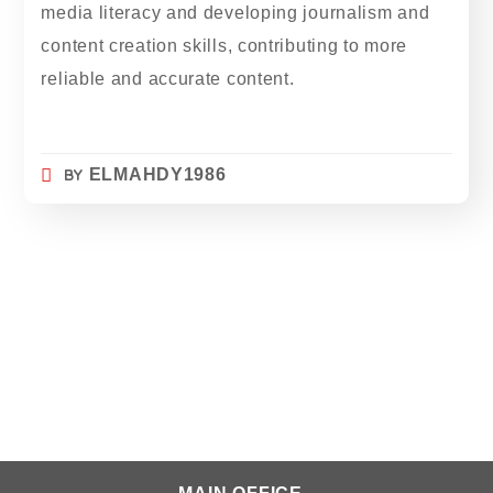
media literacy and developing journalism and
content creation skills, contributing to more
reliable and accurate content.
BY
ELMAHDY1986