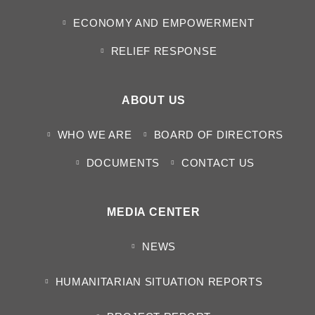
ECONOMY AND EMPOWERMENT
RELIEF RESPONSE
ABOUT US
WHO WE ARE
BOARD OF DIRECTORS
DOCUMENTS
CONTACT US
MEDIA CENTER
NEWS
HUMANITARIAN SITUATION REPORTS