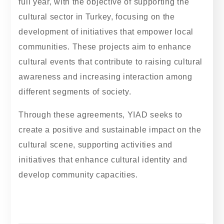
full year, with the objective of supporting the
cultural sector in Turkey, focusing on the
development of initiatives that empower local
communities. These projects aim to enhance
cultural events that contribute to raising cultural
awareness and increasing interaction among
different segments of society.
Through these agreements, YIAD seeks to
create a positive and sustainable impact on the
cultural scene, supporting activities and
initiatives that enhance cultural identity and
develop community capacities.