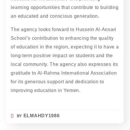
learning opportunities that contribute to building
an educated and conscious generation.
The agency looks forward to Hussein Al-Ansari
School’s contribution to enhancing the quality
of education in the region, expecting it to have a
long-term positive impact on students and the
local community. The agency also expresses its
gratitude to Al-Rahma International Association
for its generous support and dedication to
improving education in Yemen.
BY
ELMAHDY1986