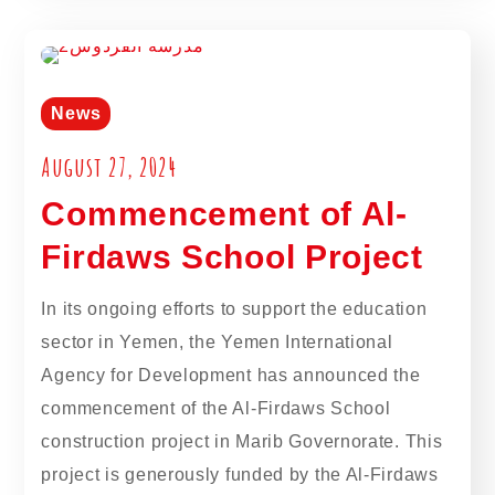
News
August 27, 2024
Commencement of Al-
Firdaws School Project
In its ongoing efforts to support the education
sector in Yemen, the Yemen International
Agency for Development has announced the
commencement of the Al-Firdaws School
construction project in Marib Governorate. This
project is generously funded by the Al-Firdaws