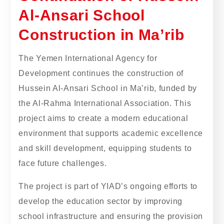
Al-Ansari School
Construction in Ma’rib
The Yemen International Agency for
Development continues the construction of
Hussein Al-Ansari School in Ma’rib, funded by
the Al-Rahma International Association. This
project aims to create a modern educational
environment that supports academic excellence
and skill development, equipping students to
face future challenges.
The project is part of YIAD’s ongoing efforts to
develop the education sector by improving
school infrastructure and ensuring the provision