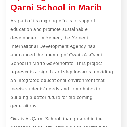
Qarni School in Marib
As part of its ongoing efforts to support
education and promote sustainable
development in Yemen, the Yemeni
International Development Agency has
announced the opening of Owais Al-Qarni
School in Marib Governorate. This project
represents a significant step towards providing
an integrated educational environment that
meets students’ needs and contributes to
building a better future for the coming
generations.
Owais Al-Qarni School, inaugurated in the