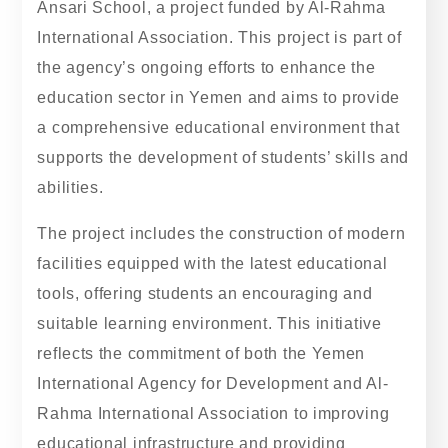
Ansari School, a project funded by Al-Rahma
International Association. This project is part of
the agency’s ongoing efforts to enhance the
education sector in Yemen and aims to provide
a comprehensive educational environment that
supports the development of students’ skills and
abilities.
The project includes the construction of modern
facilities equipped with the latest educational
tools, offering students an encouraging and
suitable learning environment. This initiative
reflects the commitment of both the Yemen
International Agency for Development and Al-
Rahma International Association to improving
educational infrastructure and providing