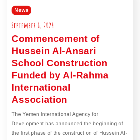
News
September 6, 2024
Commencement of
Hussein Al-Ansari
School Construction
Funded by Al-Rahma
International
Association
The Yemen International Agency for
Development has announced the beginning of
the first phase of the construction of Hussein Al-