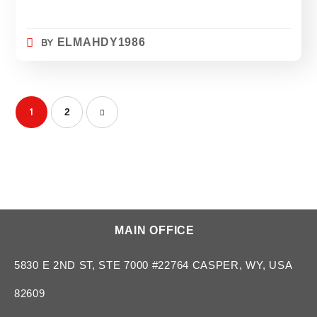
BY
ELMAHDY1986
1
2
MAIN OFFICE
5830 E 2ND ST, STE 7000 #22764 CASPER, WY, USA
82609