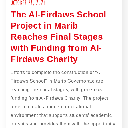
October 21, 2024
The Al-Firdaws School
Project in Marib
Reaches Final Stages
with Funding from Al-
Firdaws Charity
Efforts to complete the construction of “Al-
Firdaws School” in Marib Governorate are
reaching their final stages, with generous
funding from Al-Firdaws Charity. The project
aims to create a modern educational
environment that supports students’ academic
pursuits and provides them with the opportunity