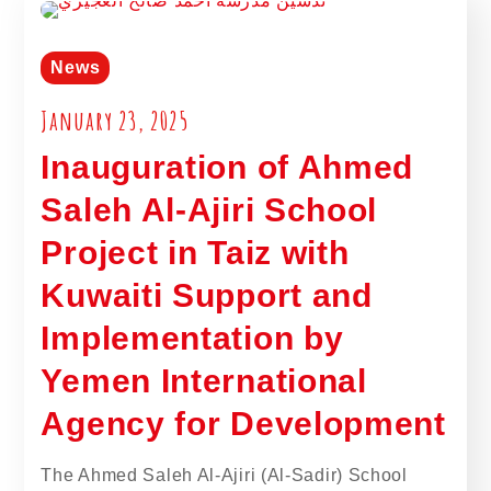
News
January 23, 2025
Inauguration of Ahmed
Saleh Al-Ajiri School
Project in Taiz with
Kuwaiti Support and
Implementation by
Yemen International
Agency for Development
The Ahmed Saleh Al-Ajiri (Al-Sadir) School