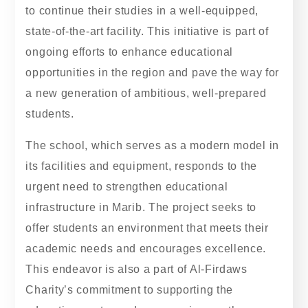
to continue their studies in a well-equipped,
state-of-the-art facility. This initiative is part of
ongoing efforts to enhance educational
opportunities in the region and pave the way for
a new generation of ambitious, well-prepared
students.
The school, which serves as a modern model in
its facilities and equipment, responds to the
urgent need to strengthen educational
infrastructure in Marib. The project seeks to
offer students an environment that meets their
academic needs and encourages excellence.
This endeavor is also a part of Al-Firdaws
Charity’s commitment to supporting the