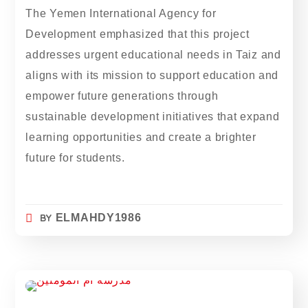
The Yemen International Agency for
Development emphasized that this project
addresses urgent educational needs in Taiz and
aligns with its mission to support education and
empower future generations through
sustainable development initiatives that expand
learning opportunities and create a brighter
future for students.
BY
ELMAHDY1986