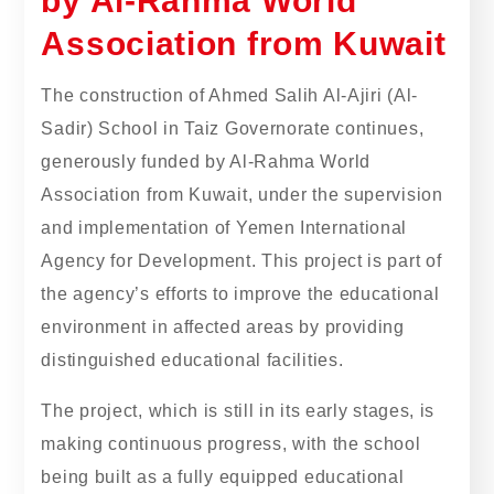
by Al-Rahma World
Association from Kuwait
The construction of Ahmed Salih Al-Ajiri (Al-
Sadir) School in Taiz Governorate continues,
generously funded by Al-Rahma World
Association from Kuwait, under the supervision
and implementation of Yemen International
Agency for Development. This project is part of
the agency’s efforts to improve the educational
environment in affected areas by providing
distinguished educational facilities.
The project, which is still in its early stages, is
making continuous progress, with the school
being built as a fully equipped educational