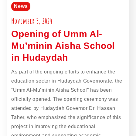
News
November 5, 2024
Opening of Umm Al-
Mu’minin Aisha School
in Hudaydah
As part of the ongoing efforts to enhance the
education sector in Hudaydah Governorate, the
“Umm Al-Mu’minin Aisha School” has been
officially opened. The opening ceremony was
attended by Hudaydah Governor Dr. Hassan
Taher, who emphasized the significance of this
project in improving the educational
environment and supporting academic