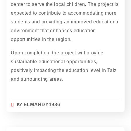
center to serve the local children. The project is
expected to contribute to accommodating more
students and providing an improved educational
environment that enhances education
opportunities in the region.
Upon completion, the project will provide
sustainable educational opportunities,
positively impacting the education level in Taiz
and surrounding areas.
BY
ELMAHDY1986