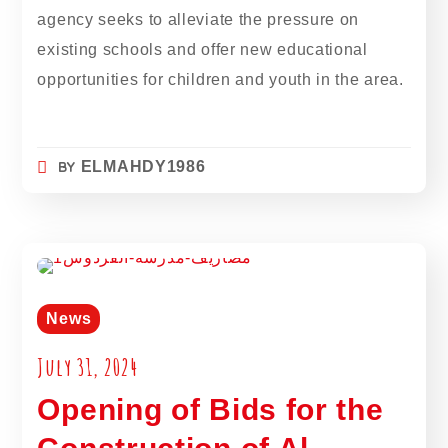
agency seeks to alleviate the pressure on
existing schools and offer new educational
opportunities for children and youth in the area.
BY
ELMAHDY1986
News
July 31, 2024
Opening of Bids for the