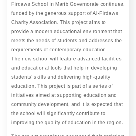
Firdaws School in Marib Governorate continues,
funded by the generous support of Al-Firdaws
Charity Association. This project aims to
provide a modern educational environment that
meets the needs of students and addresses the
requirements of contemporary education.
The new school will feature advanced facilities
and educational tools that help in developing
students’ skills and delivering high-quality
education. This project is part of a series of
initiatives aimed at supporting education and
community development, and it is expected that
the school will significantly contribute to
improving the quality of education in the region.