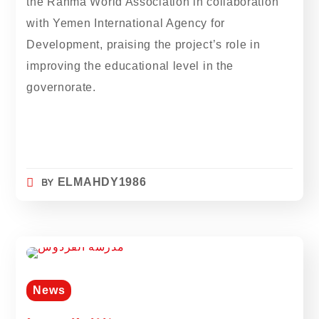
the Rahma World Association in collaboration
with Yemen International Agency for
Development, praising the project’s role in
improving the educational level in the
governorate.
BY
ELMAHDY1986
News