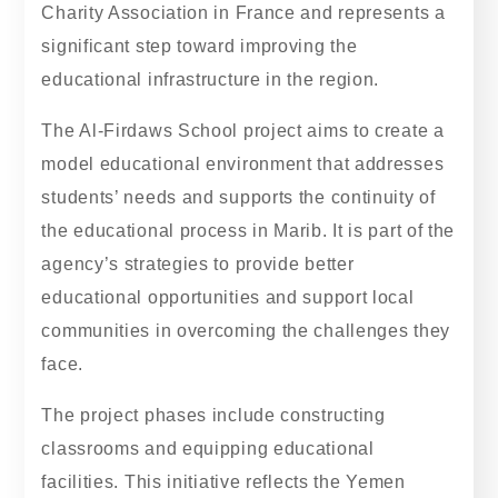
Charity Association in France and represents a
significant step toward improving the
educational infrastructure in the region.
The Al-Firdaws School project aims to create a
model educational environment that addresses
students’ needs and supports the continuity of
the educational process in Marib. It is part of the
agency’s strategies to provide better
educational opportunities and support local
communities in overcoming the challenges they
face.
The project phases include constructing
classrooms and equipping educational
facilities. This initiative reflects the Yemen