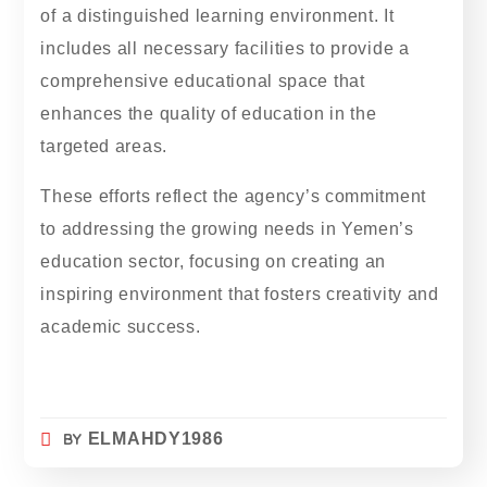
of a distinguished learning environment. It
includes all necessary facilities to provide a
comprehensive educational space that
enhances the quality of education in the
targeted areas.
These efforts reflect the agency’s commitment
to addressing the growing needs in Yemen’s
education sector, focusing on creating an
inspiring environment that fosters creativity and
academic success.
BY
ELMAHDY1986