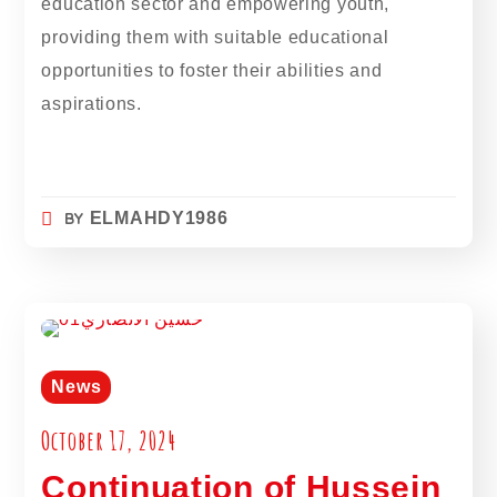
education sector and empowering youth,
providing them with suitable educational
opportunities to foster their abilities and
aspirations.
BY
ELMAHDY1986
News
October 17, 2024
Continuation of Hussein