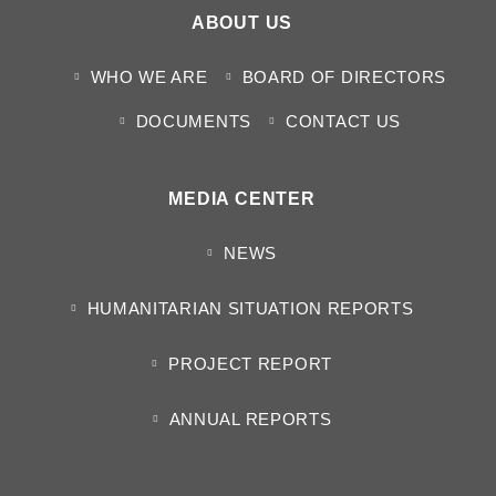
ABOUT US
WHO WE ARE
BOARD OF DIRECTORS
DOCUMENTS
CONTACT US
MEDIA CENTER
NEWS
HUMANITARIAN SITUATION REPORTS
PROJECT REPORT
ANNUAL REPORTS