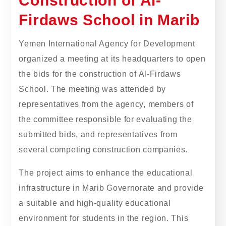
Construction of Al-
Firdaws School in Marib
Yemen International Agency for Development
organized a meeting at its headquarters to open
the bids for the construction of Al-Firdaws
School. The meeting was attended by
representatives from the agency, members of
the committee responsible for evaluating the
submitted bids, and representatives from
several competing construction companies.
The project aims to enhance the educational
infrastructure in Marib Governorate and provide
a suitable and high-quality educational
environment for students in the region. This