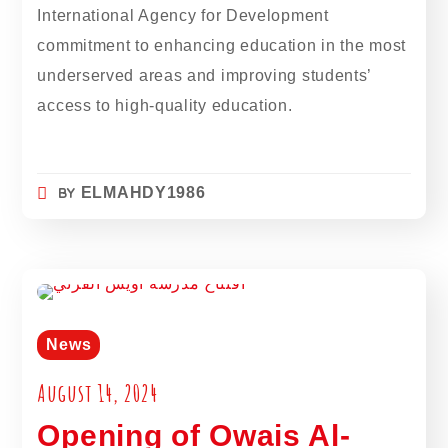
International Agency for Development
commitment to enhancing education in the most
underserved areas and improving students’
access to high-quality education.
BY
ELMAHDY1986
News
August 14, 2024
Opening of Owais Al-