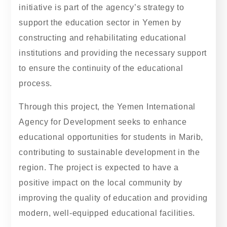
initiative is part of the agency’s strategy to
support the education sector in Yemen by
constructing and rehabilitating educational
institutions and providing the necessary support
to ensure the continuity of the educational
process.
Through this project, the Yemen International
Agency for Development seeks to enhance
educational opportunities for students in Marib,
contributing to sustainable development in the
region. The project is expected to have a
positive impact on the local community by
improving the quality of education and providing
modern, well-equipped educational facilities.