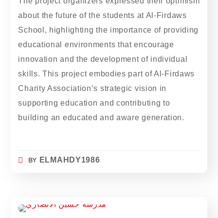
The project organizers expressed their optimism
about the future of the students at Al-Firdaws
School, highlighting the importance of providing
educational environments that encourage
innovation and the development of individual
skills. This project embodies part of Al-Firdaws
Charity Association’s strategic vision in
supporting education and contributing to
building an educated and aware generation.
BY
ELMAHDY1986