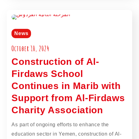
News
October 10, 2024
Construction of Al-
Firdaws School
Continues in Marib with
Support from Al-Firdaws
Charity Association
As part of ongoing efforts to enhance the
education sector in Yemen, construction of Al-