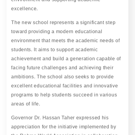
excellence.
The new school represents a significant step
toward providing a modern educational
environment that meets the academic needs of
students. It aims to support academic
achievement and build a generation capable of
facing future challenges and achieving their
ambitions. The school also seeks to provide
excellent educational facilities and innovative
programs to help students succeed in various
areas of life.
Governor Dr. Hassan Taher expressed his
appreciation for the initiative implemented by