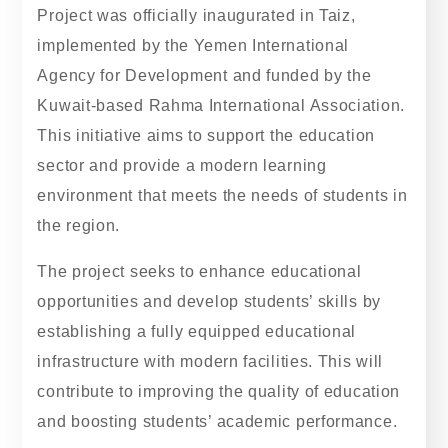
Project was officially inaugurated in Taiz,
implemented by the Yemen International
Agency for Development and funded by the
Kuwait-based Rahma International Association.
This initiative aims to support the education
sector and provide a modern learning
environment that meets the needs of students in
the region.
The project seeks to enhance educational
opportunities and develop students’ skills by
establishing a fully equipped educational
infrastructure with modern facilities. This will
contribute to improving the quality of education
and boosting students’ academic performance.