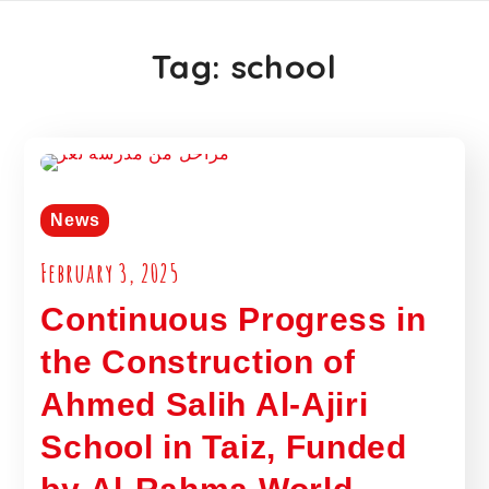
Tag:
school
News
February 3, 2025
Continuous Progress in
the Construction of
Ahmed Salih Al-Ajiri
School in Taiz, Funded