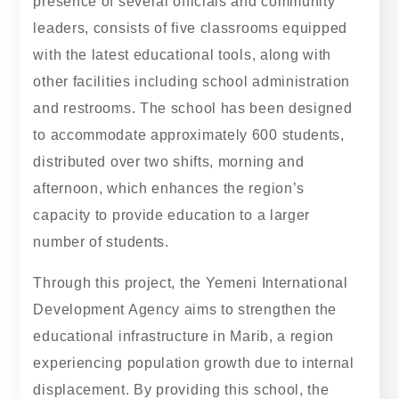
presence of several officials and community
leaders, consists of five classrooms equipped
with the latest educational tools, along with
other facilities including school administration
and restrooms. The school has been designed
to accommodate approximately 600 students,
distributed over two shifts, morning and
afternoon, which enhances the region’s
capacity to provide education to a larger
number of students.
Through this project, the Yemeni International
Development Agency aims to strengthen the
educational infrastructure in Marib, a region
experiencing population growth due to internal
displacement. By providing this school, the