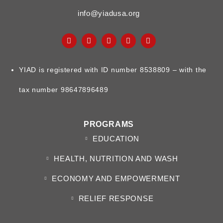
info@yiadusa.org
YIAD is registered with ID number 8538809 – with the
tax number 98647896489
PROGRAMS
EDUCATION
HEALTH, NUTRITION AND WASH
ECONOMY AND EMPOWERMENT
RELIEF RESPONSE